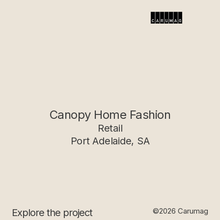
Canopy Home Fashion
Retail
Port Adelaide, SA
©2026 Carumag
Explore the project