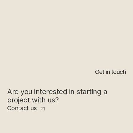
Get in touch
Are you interested in starting a
project with us?
Contact us