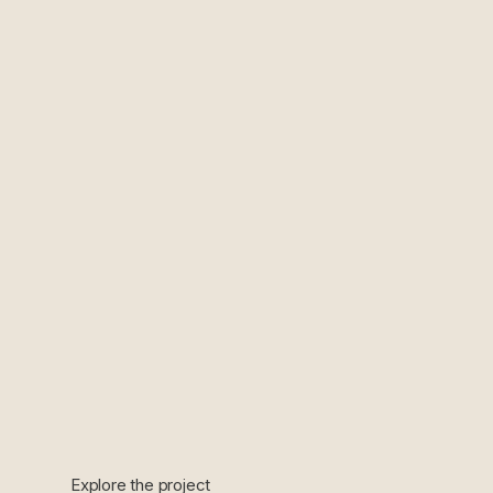
Explore the project