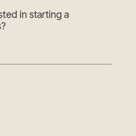
ted in starting a
s?