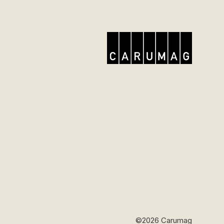
©2026 Carumag