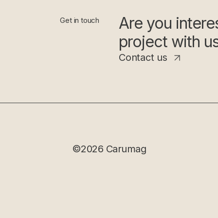
Are you interes
Get in touch
project with u
Contact us
©2026 Carumag