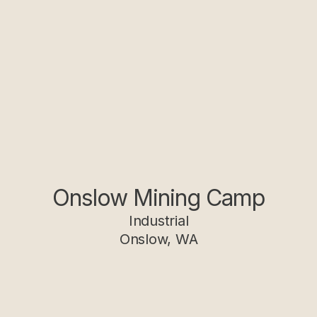
Onslow Mining Camp
Industrial
Onslow, WA